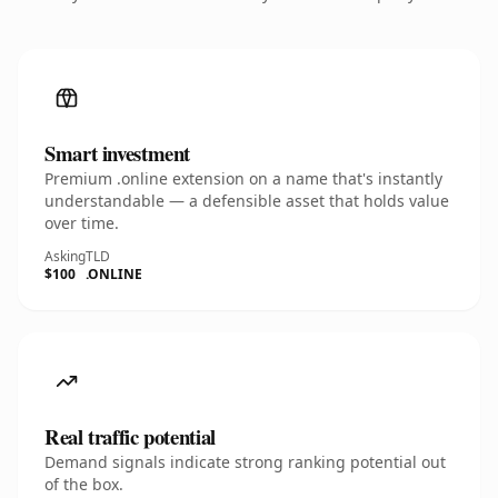
Smart investment
Premium .online extension on a name that's instantly
understandable — a defensible asset that holds value
over time.
Asking
TLD
$100
.ONLINE
Real traffic potential
Demand signals indicate strong ranking potential out
of the box.