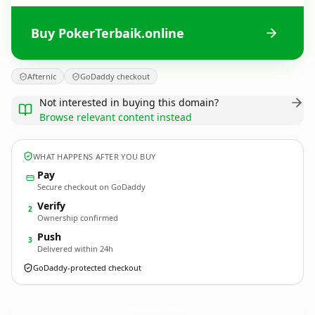
Buy PokerTerbaik.online
Afternic
GoDaddy checkout
Not interested in buying this domain?
Browse relevant content instead
WHAT HAPPENS AFTER YOU BUY
Pay
Secure checkout on GoDaddy
Verify
2
Ownership confirmed
Push
3
Delivered within 24h
GoDaddy-protected checkout
PokerTerbaik.
online