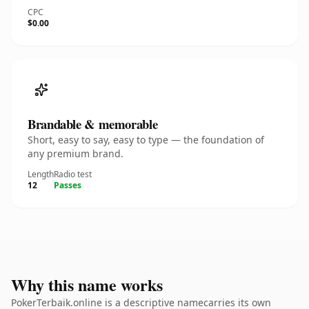
CPC
$0.00
Brandable & memorable
Short, easy to say, easy to type — the foundation of
any premium brand.
Length
Radio test
12
Passes
Why this name works
PokerTerbaik.online is a descriptive namecarries its own