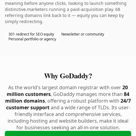
meaning before anyone clicks. looking to launch something
distinctive.marketers running a paid-acquisition play. 68
referring domains link back to it — equity you can keep by
simply redirecting.
301 redirect for SEO equity
Newsletter or community
Personal portfolio or agency
Why GoDaddy?
As the world's largest domain registrar with over
20
million customers
, GoDaddy manages more than
84
million domains
, offering a robust platform with
24/7
customer support
and a wide range of TLDs. Its user-
friendly interface and comprehensive services,
including hosting and website builders, make it ideal
for businesses seeking an all-in-one solution.