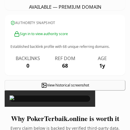
AVAILABLE — PREMIUM DOMAIN
AUTHORITY SNAPSHOT
Sign in to view authority score
Established backlink profile with
68
unique referring domains.
BACKLINKS
REF DOM
AGE
0
68
1y
View historical screenshot
×
Why PokerTerbaik.online is worth it
Every claim below is backed by verified third-party data.