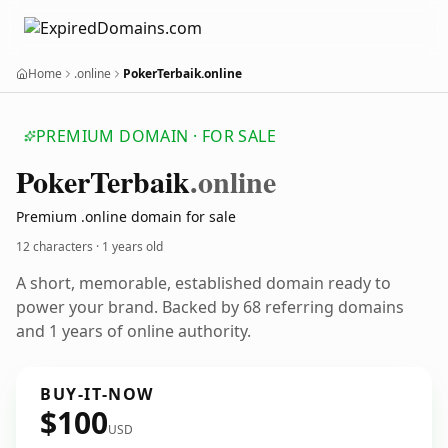
Home
.online
PokerTerbaik.online
PREMIUM DOMAIN · FOR SALE
Poker
Terbaik
.online
Premium .online domain for sale
12 characters ·
1 years old
A short, memorable, established domain ready to
power your brand. Backed by 68 referring domains
and 1 years of online authority.
BUY-IT-NOW
$100
USD